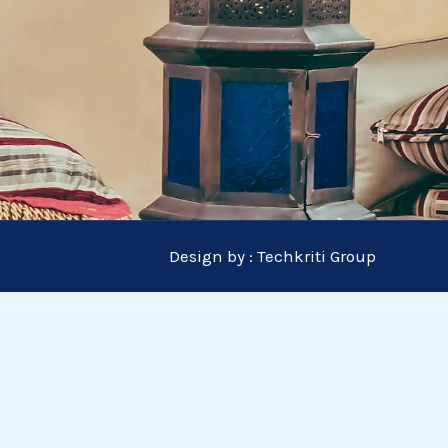
Design by :
Techkriti Group