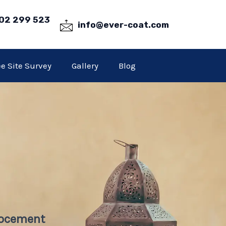
02 299 523
info@ever-coat.com
ee Site Survey
Gallery
Blog
rocement