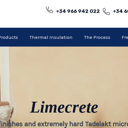
+34 966 942 022
+34 6
Products
Thermal Insulation
The Process
Fr
Limecrete
 finishes and extremely hard Tadelakt mic