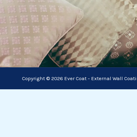
Copyright © 2026 Ever Coat - External Wall Coat