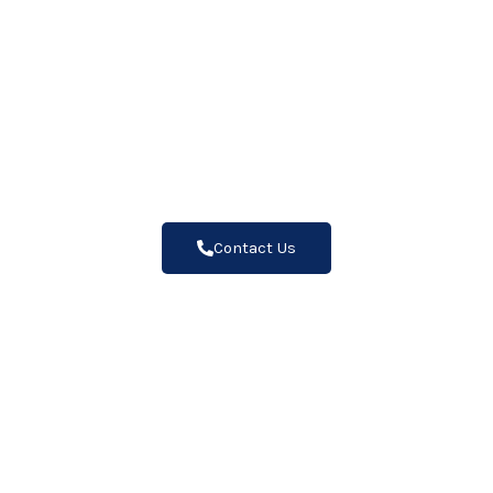
Why Us
"Trust the Wall Coating Experts:
Unmatched Quality, Lasting
Protection"
Contact Us