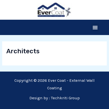
Skip
to
content
Menu
Our Products
Thermal Insulation
The Process
Free Site Survey
Architects
Copyright © 2026 Ever Coat - External Wall
Coating
Design by :
Techkriti Group