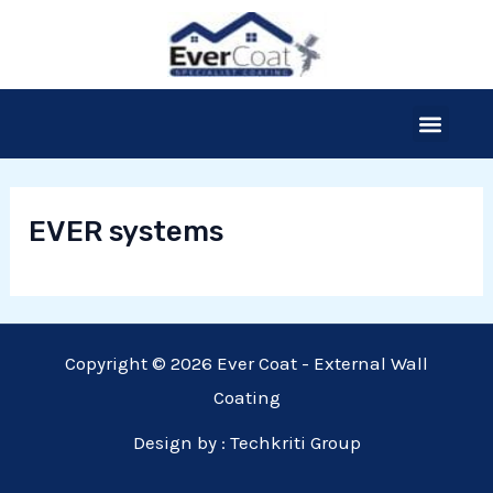
Skip
to
content
Menu
Our Products
Thermal Insulation
The Process
Free Site Survey
EVER systems
Copyright © 2026 Ever Coat - External Wall
Coating
Design by :
Techkriti Group