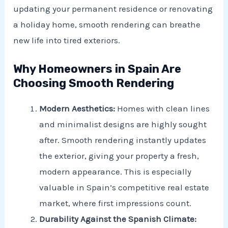
updating your permanent residence or renovating
a holiday home, smooth rendering can breathe
new life into tired exteriors.
Why Homeowners in Spain Are
Choosing Smooth Rendering
Modern Aesthetics:
Homes with clean lines
and minimalist designs are highly sought
after. Smooth rendering instantly updates
the exterior, giving your property a fresh,
modern appearance. This is especially
valuable in Spain’s competitive real estate
market, where first impressions count.
Durability Against the Spanish Climate: