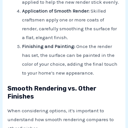
applied to help the new render stick evenly.
Application of Smooth Render:
Skilled
craftsmen apply one or more coats of
render, carefully smoothing the surface for
a flat, elegant finish.
Finishing and Painting:
Once the render
has set, the surface can be painted in the
color of your choice, adding the final touch
to your home’s new appearance.
Smooth Rendering vs. Other
Finishes
When considering options, it’s important to
understand how smooth rendering compares to