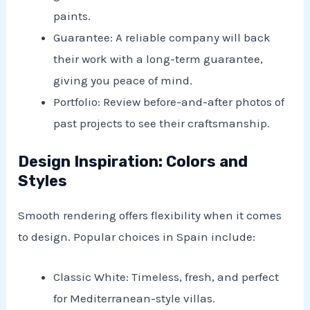
paints.
Guarantee: A reliable company will back
their work with a long-term guarantee,
giving you peace of mind.
Portfolio: Review before-and-after photos of
past projects to see their craftsmanship.
Design Inspiration: Colors and
Styles
Smooth rendering offers flexibility when it comes
to design. Popular choices in Spain include:
Classic White: Timeless, fresh, and perfect
for Mediterranean-style villas.