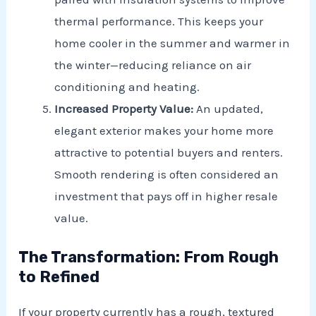
thermal performance. This keeps your
home cooler in the summer and warmer in
the winter—reducing reliance on air
conditioning and heating.
Increased Property Value:
An updated,
elegant exterior makes your home more
attractive to potential buyers and renters.
Smooth rendering is often considered an
investment that pays off in higher resale
value.
The Transformation: From Rough
to Refined
If your property currently has a rough, textured