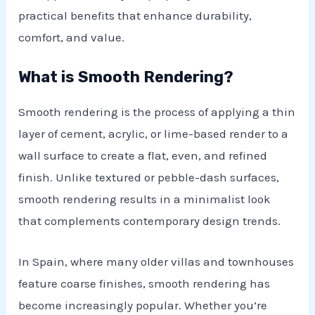
practical benefits that enhance durability,
comfort, and value.
What is Smooth Rendering?
Smooth rendering is the process of applying a thin
layer of cement, acrylic, or lime-based render to a
wall surface to create a flat, even, and refined
finish. Unlike textured or pebble-dash surfaces,
E
smooth rendering results in a minimalist look
that complements contemporary design trends.
In Spain, where many older villas and townhouses
feature coarse finishes, smooth rendering has
become increasingly popular. Whether you’re