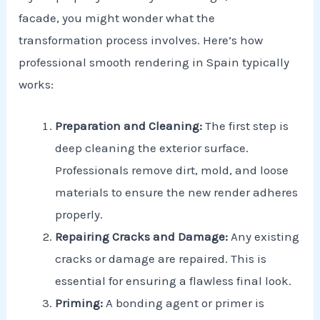
facade, you might wonder what the
transformation process involves. Here’s how
professional smooth rendering in Spain typically
works:
Preparation and Cleaning:
The first step is
deep cleaning the exterior surface.
Professionals remove dirt, mold, and loose
materials to ensure the new render adheres
properly.
Repairing Cracks and Damage:
Any existing
cracks or damage are repaired. This is
essential for ensuring a flawless final look.
Priming:
A bonding agent or primer is