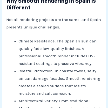
Why Smooth Rendering in Spain is
Different
Not all rendering projects are the same, and Spain
presents unique challenges:
Climate Resistance: The Spanish sun can
quickly fade low-quality finishes. A
professional smooth render includes UV-
resistant coatings to preserve vibrancy.
Coastal Protection: In coastal towns, salty
air can damage facades. Smooth rendering
creates a sealed surface that resists
moisture and salt corrosion.
Architectural Variety: From traditional