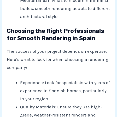
Mediterranean villas to modern minimalist
builds, smooth rendering adapts to different
architectural styles.
Choosing the Right Professionals
for Smooth Rendering in Spain
The success of your project depends on expertise.
Here’s what to look for when choosing a rendering
company:
Experience: Look for specialists with years of
experience in Spanish homes, particularly
in your region.
Quality Materials: Ensure they use high-
grade, weather-resistant renders and