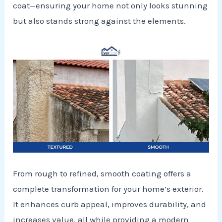
coat—ensuring your home not only looks stunning
but also stands strong against the elements.
From rough to refined, smooth coating offers a
complete transformation for your home’s exterior.
It enhances curb appeal, improves durability, and
increases value, all while providing a modern