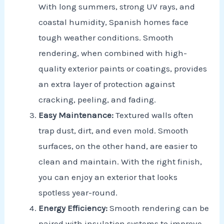
With long summers, strong UV rays, and
coastal humidity, Spanish homes face
tough weather conditions. Smooth
rendering, when combined with high-
quality exterior paints or coatings, provides
an extra layer of protection against
cracking, peeling, and fading.
Easy Maintenance:
Textured walls often
trap dust, dirt, and even mold. Smooth
surfaces, on the other hand, are easier to
clean and maintain. With the right finish,
you can enjoy an exterior that looks
spotless year-round.
Energy Efficiency:
Smooth rendering can be
paired with insulation systems to improve