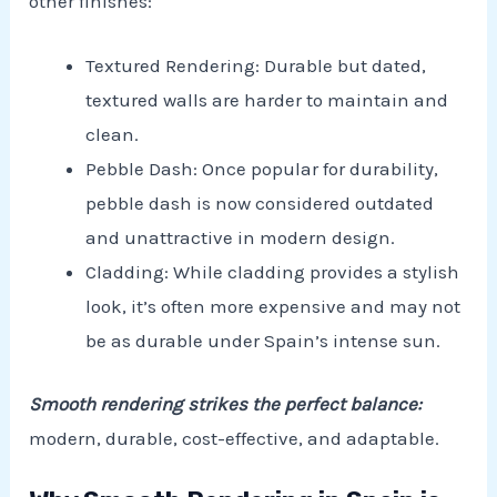
other finishes:
Textured Rendering: Durable but dated,
textured walls are harder to maintain and
clean.
Pebble Dash: Once popular for durability,
pebble dash is now considered outdated
and unattractive in modern design.
Cladding: While cladding provides a stylish
look, it’s often more expensive and may not
be as durable under Spain’s intense sun.
Smooth rendering strikes the perfect balance:
modern, durable, cost-effective, and adaptable.