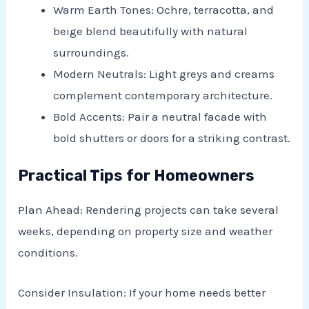
Warm Earth Tones: Ochre, terracotta, and
beige blend beautifully with natural
surroundings.
Modern Neutrals: Light greys and creams
complement contemporary architecture.
Bold Accents: Pair a neutral facade with
bold shutters or doors for a striking contrast.
Practical Tips for Homeowners
Plan Ahead: Rendering projects can take several
weeks, depending on property size and weather
conditions.
Consider Insulation: If your home needs better