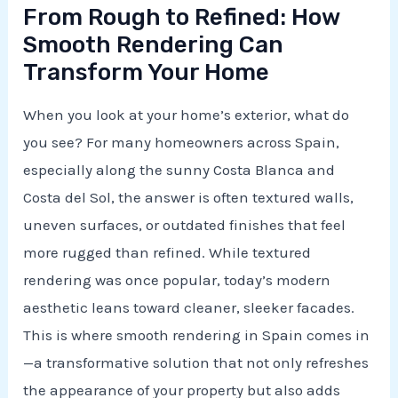
From Rough to Refined: How
Smooth Rendering Can
Transform Your Home
When you look at your home’s exterior, what do
you see? For many homeowners across Spain,
especially along the sunny Costa Blanca and
Costa del Sol, the answer is often textured walls,
uneven surfaces, or outdated finishes that feel
more rugged than refined. While textured
rendering was once popular, today’s modern
aesthetic leans toward cleaner, sleeker facades.
This is where smooth rendering in Spain comes in
—a transformative solution that not only refreshes
the appearance of your property but also adds