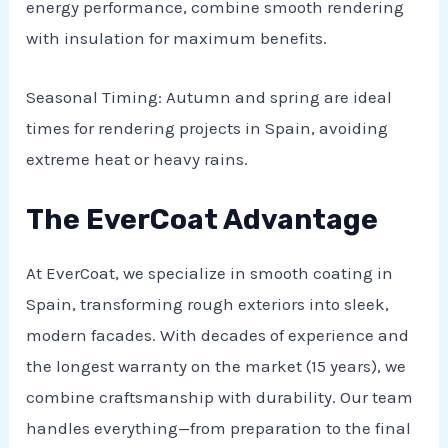
energy performance, combine smooth rendering
with insulation for maximum benefits.
Seasonal Timing: Autumn and spring are ideal
times for rendering projects in Spain, avoiding
extreme heat or heavy rains.
The EverCoat Advantage
At EverCoat, we specialize in smooth coating in
Spain, transforming rough exteriors into sleek,
modern facades. With decades of experience and
the longest warranty on the market (15 years), we
combine craftsmanship with durability. Our team
handles everything—from preparation to the final