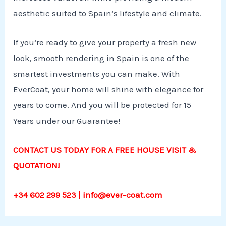
aesthetic suited to Spain’s lifestyle and climate.
If you’re ready to give your property a fresh new
look, smooth rendering in Spain is one of the
smartest investments you can make. With
EverCoat, your home will shine with elegance for
years to come. And you will be protected for 15
Years under our Guarantee!
CONTACT US TODAY FOR A FREE HOUSE VISIT &
QUOTATION!
+34 602 299 523 | info@ever-coat.com