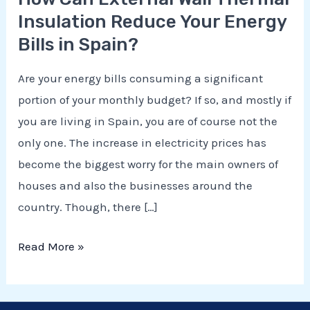
Insulation Reduce Your Energy
Bills in Spain?
Are your energy bills consuming a significant
portion of your monthly budget? If so, and mostly if
you are living in Spain, you are of course not the
only one. The increase in electricity prices has
become the biggest worry for the main owners of
houses and also the businesses around the
E
country. Though, there […]
Read More »