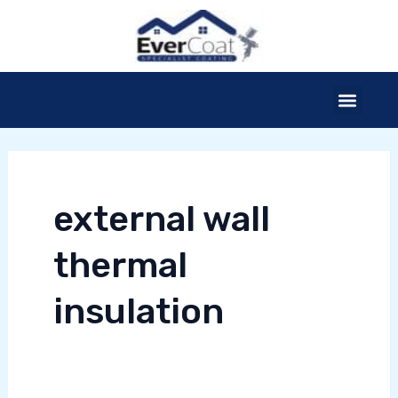
Skip
to
content
Menu
external wall
thermal
E
insulation