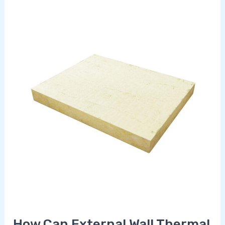
How
Can
External
Wall
Thermal
Insulation
Reduce
Your
Energy
Bills
in
Spain?
How Can External Wall Thermal