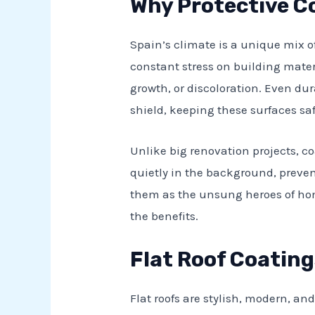
Why Protective C
Spain’s climate is a unique mix o
constant stress on building mater
growth, or discoloration. Even du
shield, keeping these surfaces sa
Unlike big renovation projects, c
quietly in the background, prevent
them as the unsung heroes of ho
the benefits.
Flat Roof Coating
Flat roofs are stylish, modern, a