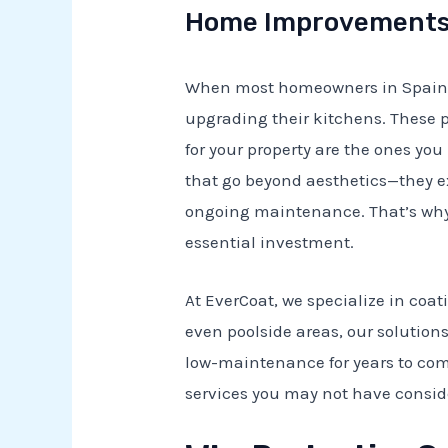
Home Improvements 
When most homeowners in Spain th
upgrading their kitchens. These p
for your property are the ones you
that go beyond aesthetics—they e
ongoing maintenance. That’s why
essential investment.
At EverCoat, we specialize in coati
even poolside areas, our solutions
low-maintenance for years to come.
services you may not have consi