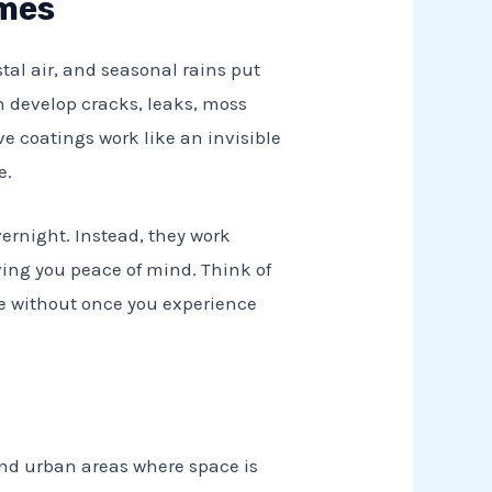
omes
tal air, and seasonal rains put
an develop cracks, leaks, moss
e coatings work like an invisible
e.
ernight. Instead, they work
iving you peace of mind. Think of
e without once you experience
and urban areas where space is