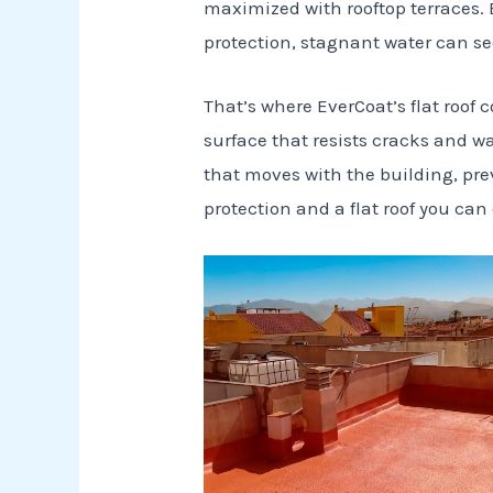
maximized with rooftop terraces. 
protection, stagnant water can se
That’s where EverCoat’s flat roof
surface that resists cracks and wa
that moves with the building, pre
protection and a flat roof you can