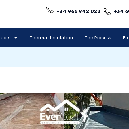
+34 966 942 022
+34 6
ducts
Thermal Insulation
The Process
Fr