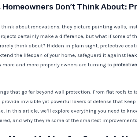
Homeowners Don’t Think About: Pr
ink about renovations, they picture painting walls, ins
rojects certainly make a difference, but what if some of
 rarely think about? Hidden in plain sight, protective coat
xtend the lifespan of your home, safeguard it against l
 more and more property owners are turning to
protectiv
ngs that go far beyond wall protection. From flat roofs to te
 provide invisible yet powerful layers of defense that kee
 In this article, we’ll explore everything you need to kno
dered, and why they’re some of the smartest improvement