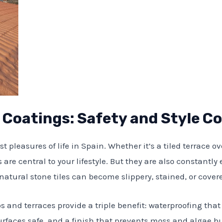
e Coatings: Safety and Style 
st pleasures of life in Spain. Whether it’s a tiled terrace 
 are central to your lifestyle. But they are also constantly 
natural stone tiles can become slippery, stained, or cove
os and terraces provide a triple benefit: waterproofing th
rfaces safe, and a finish that prevents moss and algae bui