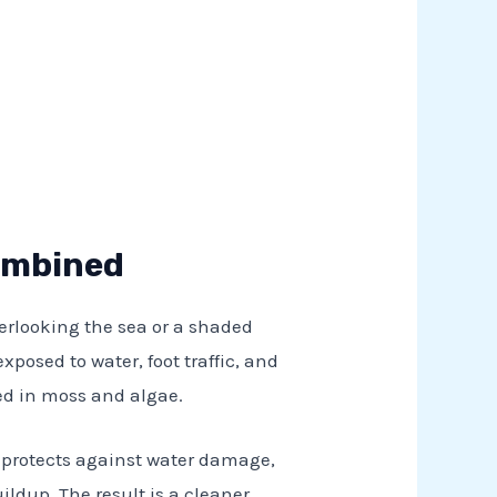
Combined
overlooking the sea or a shaded
exposed to water, foot traffic, and
red in moss and algae.
at protects against water damage,
ldup. The result is a cleaner,