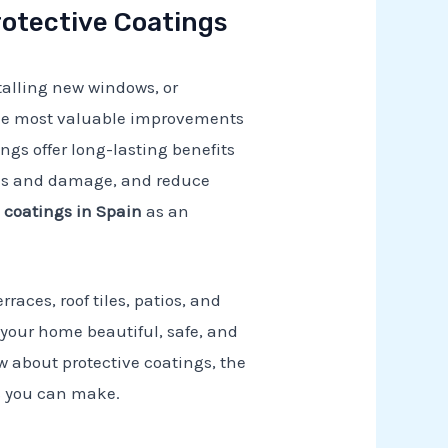
otective Coatings
talling new windows, or
 the most valuable improvements
ings offer long-lasting benefits
eaks and damage, and reduce
e coatings in Spain
as an
rraces, roof tiles, patios, and
p your home beautiful, safe, and
w about protective coatings, the
s you can make.