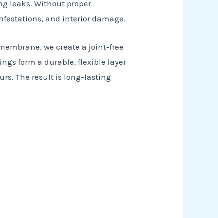
ng leaks. Without proper
infestations, and interior damage.
 membrane, we create a joint-free
ings form a durable, flexible layer
s. The result is long-lasting