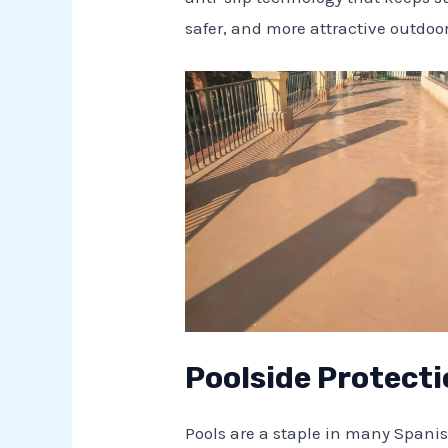
safer, and more attractive outdo
Poolside Protecti
Pools are a staple in many Spani