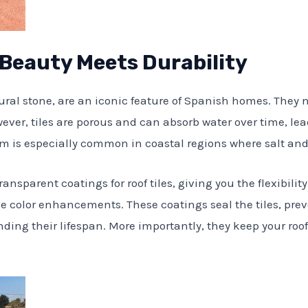
: Beauty Meets Durability
tural stone, are an iconic feature of Spanish homes. They
ever, tiles are porous and can absorb water over time, le
em is especially common in coastal regions where salt an
ansparent coatings for roof tiles, giving you the flexibility
e color enhancements. These coatings seal the tiles, pre
ng their lifespan. More importantly, they keep your roof