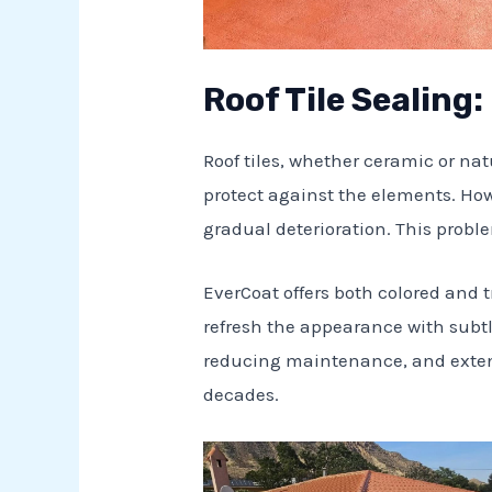
Roof Tile Sealing
Roof tiles, whether ceramic or na
protect against the elements. How
gradual deterioration. This probl
EverCoat offers both colored and tr
refresh the appearance with subtl
reducing maintenance, and extendi
decades.