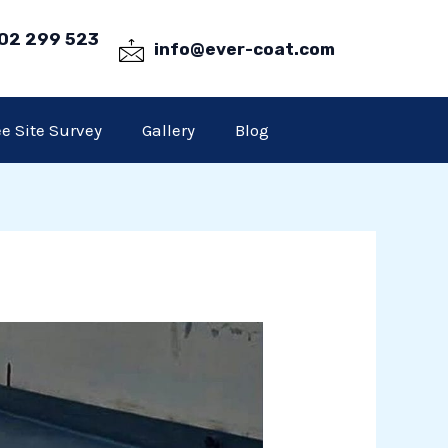
02 299 523
info@ever-coat.com
ee Site Survey
Gallery
Blog