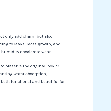
 not only add charm but also
ading to leaks, moss growth, and
d humidity accelerate wear.
 to preserve the original look or
venting water absorption,
 both functional and beautiful for