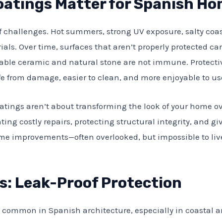
oatings Matter for Spanish H
f challenges. Hot summers, strong UV exposure, salty coas
ials. Over time, surfaces that aren’t properly protected c
rable ceramic and natural stone are not immune. Protectiv
fe from damage, easier to clean, and more enjoyable to us
oatings aren’t about transforming the look of your home ov
ing costly repairs, protecting structural integrity, and g
me improvements—often overlooked, but impossible to liv
s: Leak-Proof Protection
nd common in Spanish architecture, especially in coastal 