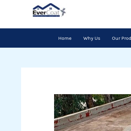
Skip
to
content
Home
Why Us
Our Pro