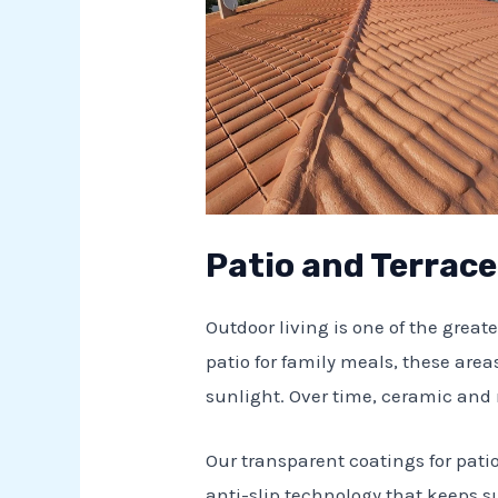
Patio and Terrac
Outdoor living is one of the greate
patio for family meals, these areas
sunlight. Over time, ceramic and 
Our transparent coatings for pati
anti-slip technology that keeps su