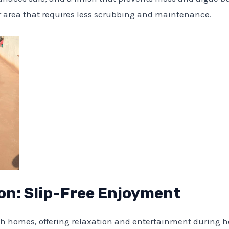
or area that requires less scrubbing and maintenance.
on: Slip-Free Enjoyment
sh homes, offering relaxation and entertainment during 