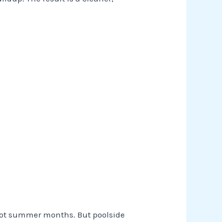
hot summer months. But poolside