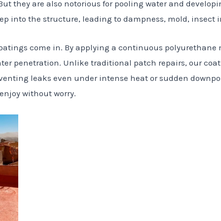
But they are also notorious for pooling water and developi
ep into the structure, leading to dampness, mold, insect 
 coatings come in. By applying a continuous polyurethane
ter penetration. Unlike traditional patch repairs, our coat
venting leaks even under intense heat or sudden downpour
 enjoy without worry.