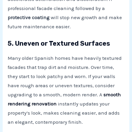
professional facade cleaning followed by a
protective coating
will stop new growth and make
future maintenance easier.
5. Uneven or Textured Surfaces
Many older Spanish homes have heavily textured
facades that trap dirt and moisture. Over time,
they start to look patchy and worn. If your walls
have rough areas or uneven textures, consider
upgrading to a smooth, modern render. A
smooth
rendering renovation
instantly updates your
property’s look, makes cleaning easier, and adds
an elegant, contemporary finish.