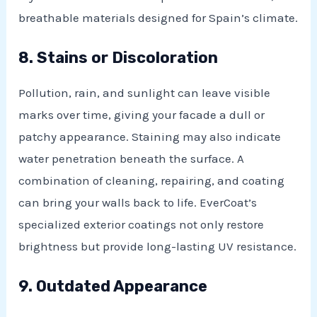
breathable materials designed for Spain’s climate.
8. Stains or Discoloration
Pollution, rain, and sunlight can leave visible
marks over time, giving your facade a dull or
patchy appearance. Staining may also indicate
water penetration beneath the surface. A
combination of cleaning, repairing, and coating
can bring your walls back to life. EverCoat’s
specialized exterior coatings not only restore
brightness but provide long-lasting UV resistance.
9. Outdated Appearance