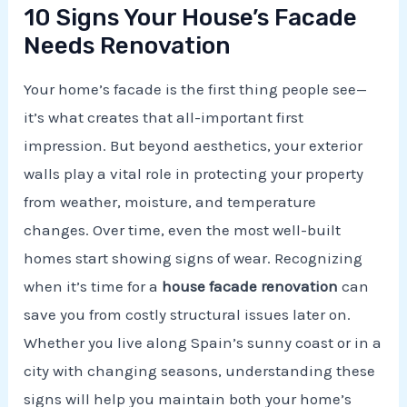
10 Signs Your House’s Facade
Needs Renovation
Your home’s facade is the first thing people see—
it’s what creates that all-important first
impression. But beyond aesthetics, your exterior
walls play a vital role in protecting your property
from weather, moisture, and temperature
changes. Over time, even the most well-built
homes start showing signs of wear. Recognizing
when it’s time for a
house facade renovation
can
save you from costly structural issues later on.
Whether you live along Spain’s sunny coast or in a
city with changing seasons, understanding these
signs will help you maintain both your home’s