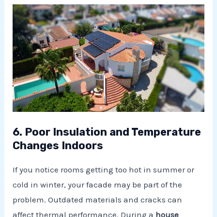
6. Poor Insulation and Temperature
Changes Indoors
If you notice rooms getting too hot in summer or
cold in winter, your facade may be part of the
problem. Outdated materials and cracks can
affect thermal performance. During a
house