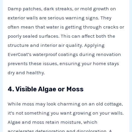
Damp patches, dark streaks, or mold growth on
exterior walls are serious warning signs. They
often mean that water is getting through cracks or
poorly sealed surfaces. This can affect both the
structure and interior air quality. Applying
EverCoat’s waterproof coatings during renovation
prevents these issues, ensuring your home stays
dry and healthy.
4. Visible Algae or Moss
While moss may look charming on an old cottage,
it’s not something you want growing on your walls.
Algae and moss retain moisture, which
accelerates deterioration and discoloration. A