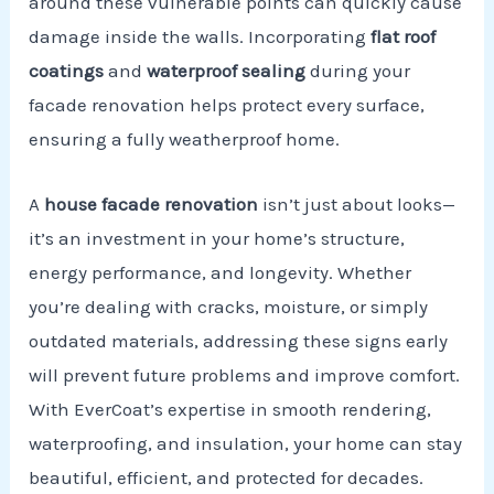
around these vulnerable points can quickly cause
damage inside the walls. Incorporating
flat roof
coatings
and
waterproof sealing
during your
facade renovation helps protect every surface,
ensuring a fully weatherproof home.
A
house facade renovation
isn’t just about looks—
it’s an investment in your home’s structure,
energy performance, and longevity. Whether
you’re dealing with cracks, moisture, or simply
outdated materials, addressing these signs early
will prevent future problems and improve comfort.
With EverCoat’s expertise in smooth rendering,
waterproofing, and insulation, your home can stay
beautiful, efficient, and protected for decades.