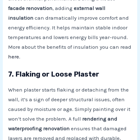
facade renovation
, adding
external wall
insulation
can dramatically improve comfort and
energy efficiency. It helps maintain stable indoor
temperatures and lowers energy bills year-round.
More about the benefits of insulation you can read
here
.
7. Flaking or Loose Plaster
When plaster starts flaking or detaching from the
wall, it’s a sign of deeper structural issues, often
caused by moisture or age. Simply painting over it
won’t solve the problem. A full
rendering and
waterproofing renovation
ensures that damaged
layers are removed and replaced with durable,