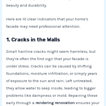
beauty and durability.
Here are 10 clear indicators that your home’s
facade may need professional attention.
1. Cracks in the Walls
Small hairline cracks might seem harmless, but
they’re often the first sign that your facade is
under stress. Cracks can be caused by shifting
E
foundations, moisture infiltration, or simply years
of exposure to the sun and rain. Left untreated,
they allow water to seep inside, leading to bigger
problems like dampness or mold. Repairing these
early through a
rendering renovation
ensures your