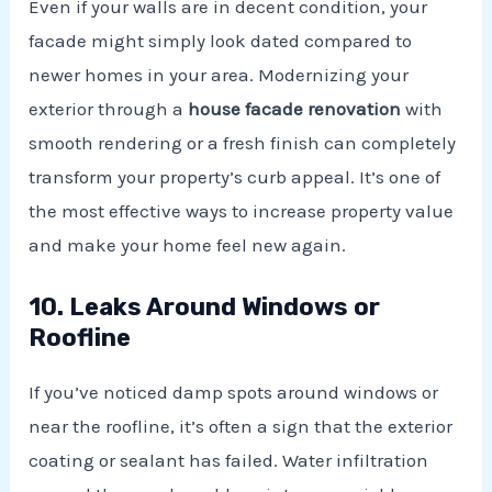
Even if your walls are in decent condition, your
facade might simply look dated compared to
newer homes in your area. Modernizing your
exterior through a
house facade renovation
with
smooth rendering or a fresh finish can completely
transform your property’s curb appeal. It’s one of
the most effective ways to increase property value
and make your home feel new again.
10. Leaks Around Windows or
Roofline
If you’ve noticed damp spots around windows or
near the roofline, it’s often a sign that the exterior
coating or sealant has failed. Water infiltration