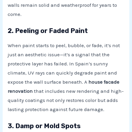
walls remain solid and weatherproof for years to
come.
2. Peeling or Faded Paint
When paint starts to peel, bubble, or fade, it’s not
just an aesthetic issue—it’s a signal that the
protective layer has failed. In Spain’s sunny
climate, UV rays can quickly degrade paint and
expose the wall surface beneath. A
house facade
renovation
that includes new rendering and high-
quality coatings not only restores color but adds
lasting protection against future damage.
3. Damp or Mold Spots